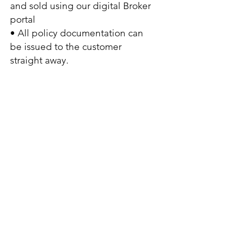
and sold using our digital Broker
portal
• All policy documentation can
be issued to the customer
straight away.
Company information
Peliwica Ltd is registered in England
no:
10764297
Our registered address: First Floor,
Osborne House, 20 Victoria Avenue,
Harrogate HG1 5QY.
Our Trading address: First Floor,
Osborne House, 20 Victoria Avenue,
Harrogate, HG1 5QY.
Peliwica, Peliwica Insurance are trading