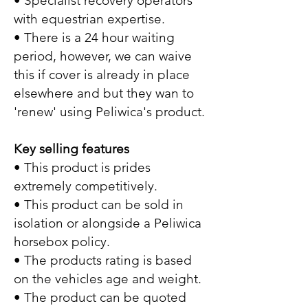
• Specialist recovery operators
with equestrian expertise.
• There is a 24 hour waiting
period, however, we can waive
this if cover is already in place
elsewhere and but they wan to
'renew' using Peliwica's product.
Key selling features
• This product is prides
extremely competitively.
• This product can be sold in
isolation or alongside a Peliwica
horsebox policy.
• The products rating is based
on the vehicles age and weight.
• The product can be quoted