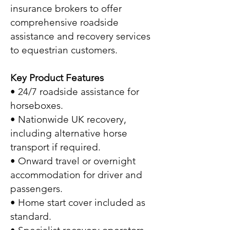
insurance brokers to offer
comprehensive roadside
assistance and recovery services
to equestrian customers.
Key Product Features
• 24/7 roadside assistance for
horseboxes.
• Nationwide UK recovery,
including alternative horse
transport if required.
• Onward travel or overnight
accommodation for driver and
passengers.
• Home start cover included as
standard.