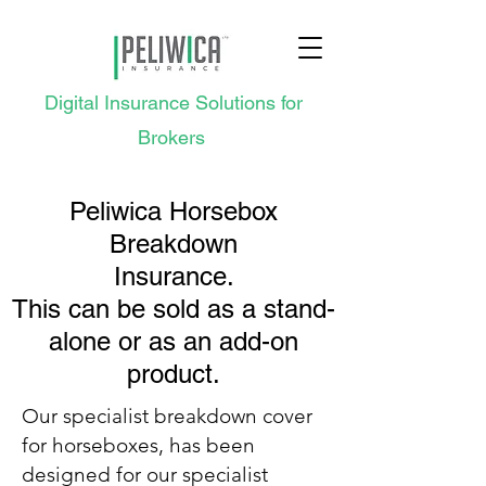
Digital Insurance Solutions for
Brokers
Peliwica Horsebox
Breakdown
Insurance.
This can be sold as a stand-
alone or as an add-on
product.
Our specialist breakdown cover
for horseboxes, has been
designed for our specialist